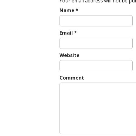
Your email address will not be pu
Name
*
Email
*
Website
Comment