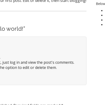
 first post. Edit or delete it, then start blogging!
Below
lo world!
”
.
 just log in and view the post's comments.
he option to edit or delete them.