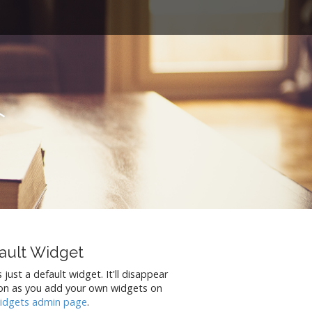
t
ault Widget
s just a default widget. It'll disappear
on as you add your own widgets on
idgets admin page
.