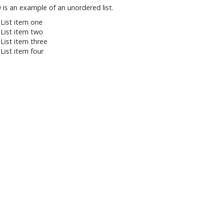
 is an example of an unordered list.
List item one
List item two
List item three
List item four