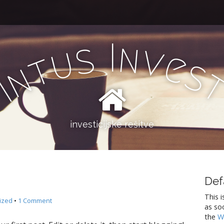
I
n
s
v
u
e
t
s
n
I
investicijske rešitve
Def
This i
ized
•
1 Comment
as so
the
W