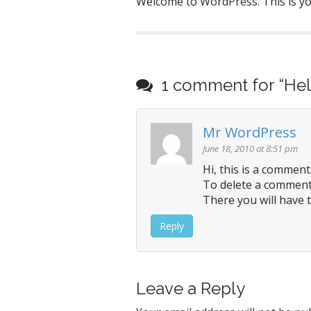
Welcome to WordPress. This is your
P
o
1 comment for “
Hel
s
t
n
Mr WordPress
a
June 18, 2010 at 8:51 pm
v
Hi, this is a comment
i
To delete a comment,
g
There you will have t
a
Reply
t
i
o
Leave a Reply
n